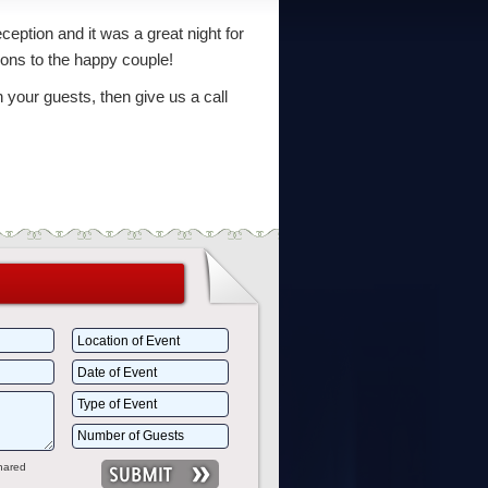
ception and it was a great night for
ions to the happy couple!
 your guests, then give us a call
shared