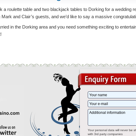
 a roulette table and two blackjack tables to Dorking for a wedding re
ng Mark and Clair’s guests, and we’d like to say a massive congratulat
arried in the Dorking area and you need something exciting to entertain
!
Your personal data will never be 
with 3rd party companies