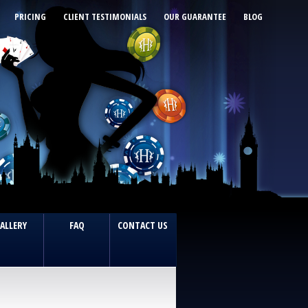
PRICING
CLIENT TESTIMONIALS
OUR GUARANTEE
BLOG
ALLERY
FAQ
CONTACT US