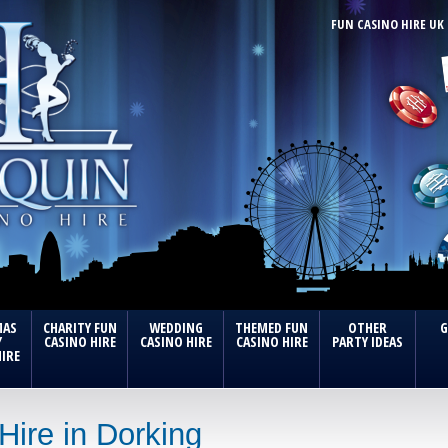
FUN CASINO HIRE UK
MAS
CHARITY FUN
WEDDING
THEMED FUN
OTHER
G
Y
CASINO HIRE
CASINO HIRE
CASINO HIRE
PARTY IDEAS
IRE
ire in Dorking