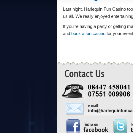
Last night, Harlequin Fun Casino took
us all. We really enjoyed entertaini
If you’re having a party or getting m
and
book a fun casino
for your event