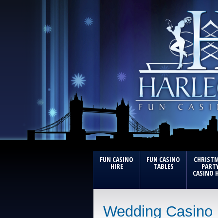
FUN CASINO
FUN CASINO
CHRIST
HIRE
TABLES
PART
CASINO H
Wedding Casino H