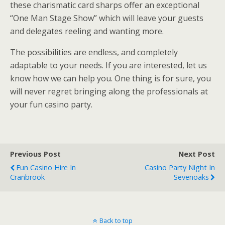
these charismatic card sharps offer an exceptional
“One Man Stage Show” which will leave your guests
and delegates reeling and wanting more.
The possibilities are endless, and completely
adaptable to your needs. If you are interested, let us
know how we can help you. One thing is for sure, you
will never regret bringing along the professionals at
your fun casino party.
Previous Post
Next Post
Fun Casino Hire In
Casino Party Night In
Cranbrook
Sevenoaks
Back to top