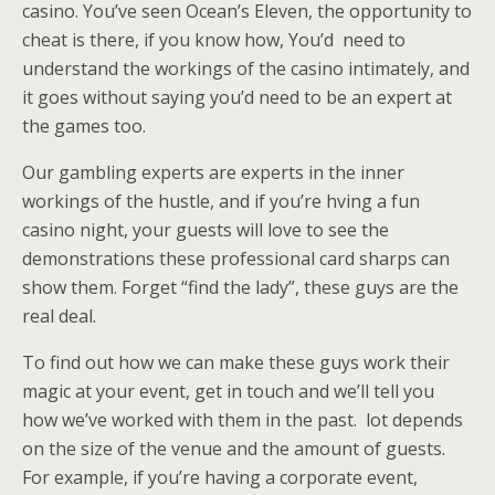
casino. You’ve seen Ocean’s Eleven, the opportunity to
cheat is there, if you know how, You’d need to
understand the workings of the casino intimately, and
it goes without saying you’d need to be an expert at
the games too.
Our gambling experts are experts in the inner
workings of the hustle, and if you’re hving a fun
casino night, your guests will love to see the
demonstrations these professional card sharps can
show them. Forget “find the lady”, these guys are the
real deal.
To find out how we can make these guys work their
magic at your event, get in touch and we’ll tell you
how we’ve worked with them in the past. lot depends
on the size of the venue and the amount of guests.
For example, if you’re having a corporate event,