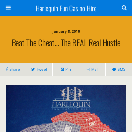
Harlequin Fun Casino Hire
January 8, 2010
Beat The Cheat… The REAL Real Hustle
Share
Tweet
Pin
Mail
SMS