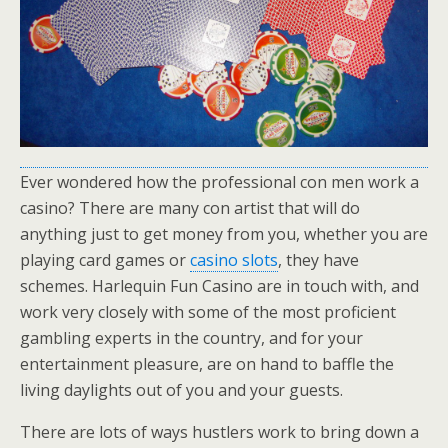
Ever wondered how the professional con men work a
casino? There are many con artist that will do
anything just to get money from you, whether you are
playing card games or
casino slots
, they have
schemes. Harlequin Fun Casino are in touch with, and
work very closely with some of the most proficient
gambling experts in the country, and for your
entertainment pleasure, are on hand to baffle the
living daylights out of you and your guests.
There are lots of ways hustlers work to bring down a