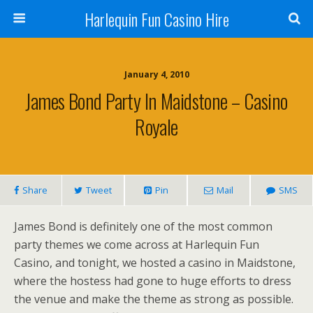
Harlequin Fun Casino Hire
January 4, 2010
James Bond Party In Maidstone – Casino
Royale
Share
Tweet
Pin
Mail
SMS
James Bond is definitely one of the most common
party themes we come across at Harlequin Fun
Casino, and tonight, we hosted a casino in Maidstone,
where the hostess had gone to huge efforts to dress
the venue and make the theme as strong as possible.