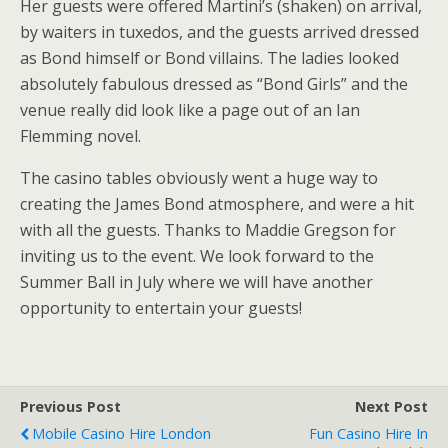
Her guests were offered Martini’s (shaken) on arrival,
by waiters in tuxedos, and the guests arrived dressed
as Bond himself or Bond villains. The ladies looked
absolutely fabulous dressed as “Bond Girls” and the
venue really did look like a page out of an Ian
Flemming novel.
The casino tables obviously went a huge way to
creating the James Bond atmosphere, and were a hit
with all the guests. Thanks to Maddie Gregson for
inviting us to the event. We look forward to the
Summer Ball in July where we will have another
opportunity to entertain your guests!
Previous Post
Next Post
Mobile Casino Hire London
Fun Casino Hire In