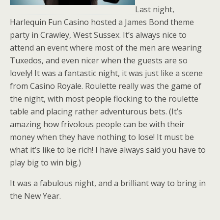
Last night,
Harlequin Fun Casino hosted a James Bond theme
party in Crawley, West Sussex. It’s always nice to
attend an event where most of the men are wearing
Tuxedos, and even nicer when the guests are so
lovely! It was a fantastic night, it was just like a scene
from Casino Royale. Roulette really was the game of
the night, with most people flocking to the roulette
table and placing rather adventurous bets. (It’s
amazing how frivolous people can be with their
money when they have nothing to lose! It must be
what it’s like to be rich! I have always said you have to
play big to win big.)
It was a fabulous night, and a brilliant way to bring in
the New Year.