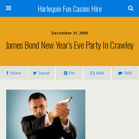
Harlequin Fun Casino Hire
December 31, 2009
James Bond New Year’s Eve Party In Crawley
Share
Tweet
Pin
Mail
SMS