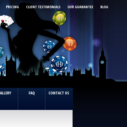
PRICING
CLIENT TESTIMONIALS
OUR GUARANTEE
BLOG
ALLERY
FAQ
CONTACT US