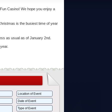
in Fun Casino! We hope you enjoy a
Christmas is the busiest time of year
iness as usual as of January 2nd.
year.