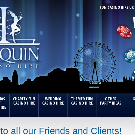
FUN CASINO HIRE UK
MAS
CHARITY FUN
WEDDING
THEMED FUN
OTHER
G
Y
CASINO HIRE
CASINO HIRE
CASINO HIRE
PARTY IDEAS
IRE
o all our Friends and Clients!