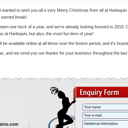
t wanted to wish you all a very Merry Christmas from all at Harlequ
l earned break!
s been one heck of a year, and we’re already looking forward to 2010. 
us at Harlequin, but also, the most fun time of year!
l be available online at all times over the festive period, and it’s bus
, and we send you our thanks for your business throughout the last 