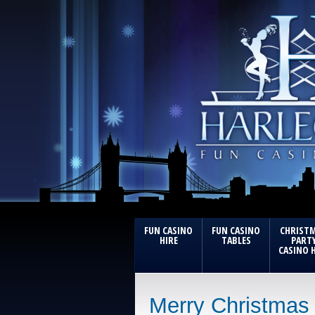
FUN CASINO
FUN CASINO
CHRIST
HIRE
TABLES
PART
CASINO H
Merry Christmas t