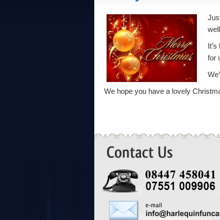
Jus
wel
It’
for 
We’l
We hope you have a lovely Christmas