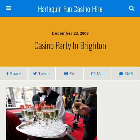
Harlequin Fun Casino Hire
December 22, 2009
Casino Party In Brighton
Share
Tweet
Pin
Mail
SMS