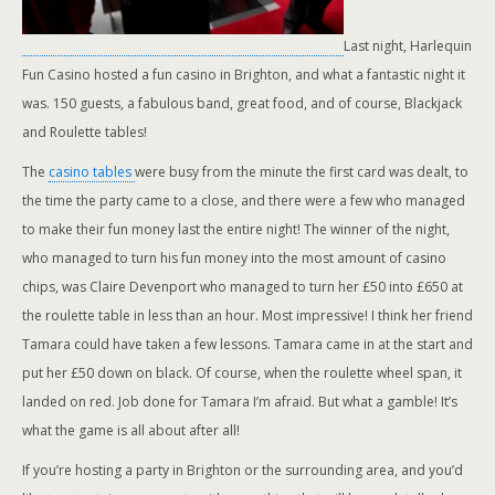
Last night, Harlequin
Fun Casino hosted a fun casino in Brighton, and what a fantastic night it
was. 150 guests, a fabulous band, great food, and of course, Blackjack
and Roulette tables!
The
casino tables
were busy from the minute the first card was dealt, to
the time the party came to a close, and there were a few who managed
to make their fun money last the entire night! The winner of the night,
who managed to turn his fun money into the most amount of casino
chips, was Claire Devenport who managed to turn her £50 into £650 at
the roulette table in less than an hour. Most impressive! I think her friend
Tamara could have taken a few lessons. Tamara came in at the start and
put her £50 down on black. Of course, when the roulette wheel span, it
landed on red. Job done for Tamara I’m afraid. But what a gamble! It’s
what the game is all about after all!
If you’re hosting a party in Brighton or the surrounding area, and you’d