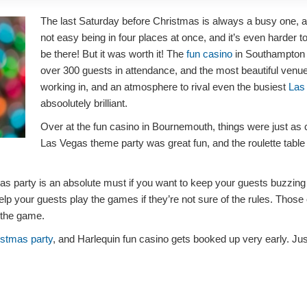
The last Saturday before Christmas is always a busy one, an
not easy being in four places at once, and it’s even harder t
be there! But it was worth it! The
fun casino
in Southampton 
over 300 guests in attendance, and the most beautiful venue
working in, and an atmosphere to rival even the busiest
Las
absoolutely brilliant.
Over at the fun casino in Bournemouth, things were just as
Las Vegas theme party was great fun, and the roulette table 
s party is an absolute must if you want to keep your guests buzzing a
help your guests play the games if they’re not sure of the rules. Thos
f the game.
istmas party
, and Harlequin fun casino gets booked up very early. Just