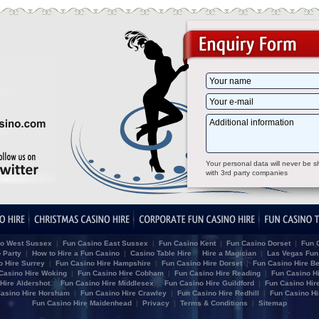
Your personal data will never be 
with 3rd party companies
no West Sussex
|
Fun Casino East Sussex
|
Fun Casino Kent
|
Fun Casino Dorset
|
Fun 
 Party
|
How to Hire a Fun Casino
|
Casino Table Hire
|
Hire a Magician
|
Las Vegas Fun
o Hire Surrey
|
Fun Casino Hire Hampshire
|
Fun Casino Hire Dorset
|
Fun Casino Hire Be
Casino Hire Woking
|
Fun Casino Hire Cobham
|
Fun Casino Hire Reading
|
Fun Casino H
Hire Aldershot
|
Fun Casino Hire Middlesex
|
Fun Casino Hire Guildford
|
Fun Casino Hir
asino Hire Horsham
|
Fun Casino Hire Crawley
|
Fun Casino Hire Redhill
|
Fun Casino Hi
Fun Casino Hire Maidenhead
|
Privacy
|
Terms & Conditions
|
Sitemap