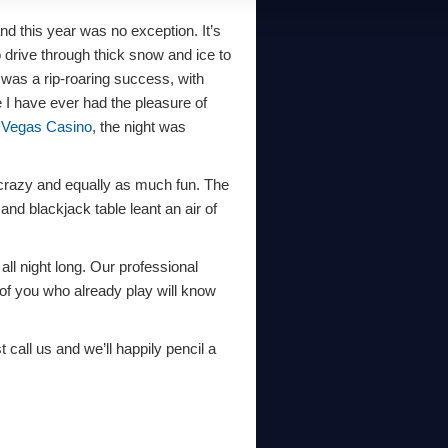
d this year was no exception. It’s
o drive through thick snow and ice to
was a rip-roaring success, with
 I have ever had the pleasure of
 Vegas Casino
, the night was
 crazy and equally as much fun. The
and blackjack table leant an air of
ll night long. Our professional
e of you who already play will know
 call us and we’ll happily pencil a