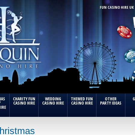
FUN CASINO HIRE UK
MAS
CHARITY FUN
WEDDING
THEMED FUN
OTHER
G
Y
CASINO HIRE
CASINO HIRE
CASINO HIRE
PARTY IDEAS
IRE
hristmas