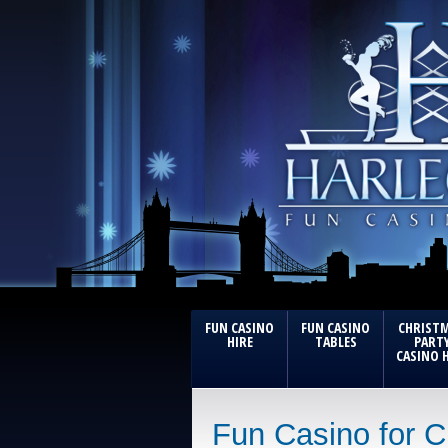
FUN CASINO
FUN CASINO
CHRIST
HIRE
TABLES
PART
CASINO H
Fun Casino for C