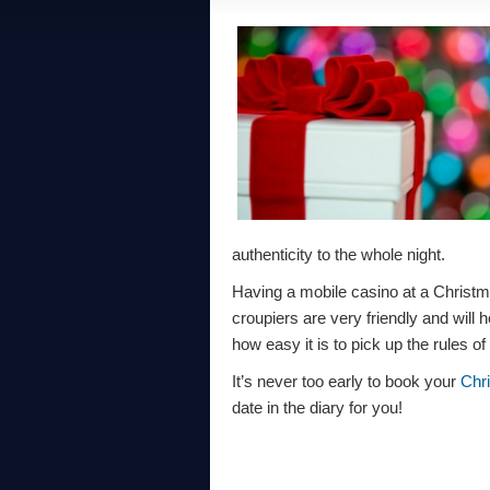
authenticity to the whole night.
Having a mobile casino at a Christma
croupiers are very friendly and will 
how easy it is to pick up the rules o
It’s never too early to book your
Chr
date in the diary for you!