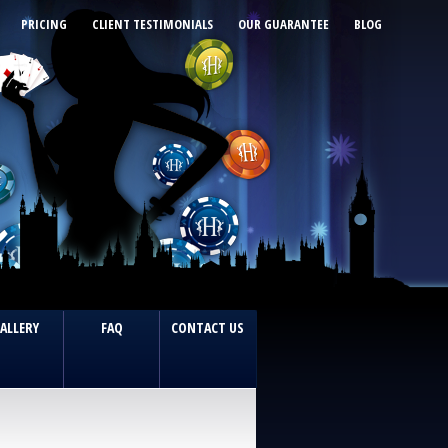
PRICING
CLIENT TESTIMONIALS
OUR GUARANTEE
BLOG
ALLERY
FAQ
CONTACT US