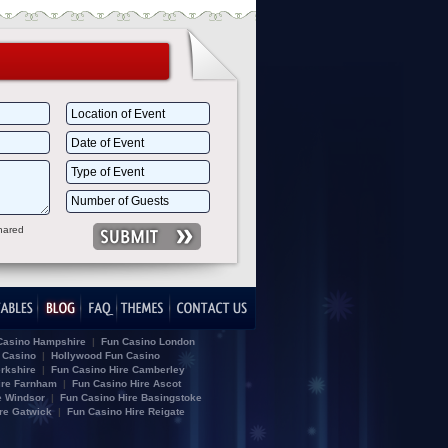
shared
Casino Hampshire
|
Fun Casino London
 Casino
|
Hollywood Fun Casino
rkshire
|
Fun Casino Hire Camberley
ire Farnham
|
Fun Casino Hire Ascot
e Windsor
|
Fun Casino Hire Basingstoke
re Gatwick
|
Fun Casino Hire Reigate