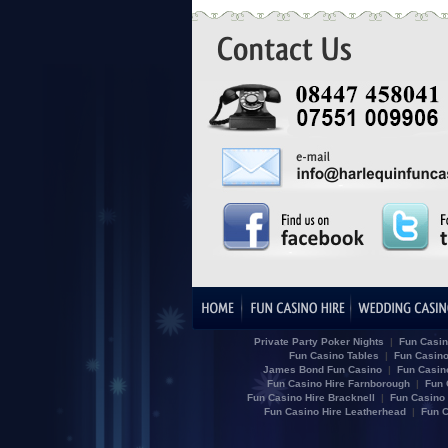
Private Party Poker Nights
|
Fun Casi
Fun Casino Tables
|
Fun Casino
James Bond Fun Casino
|
Fun Casin
Fun Casino Hire Farnborough
|
Fun 
Fun Casino Hire Bracknell
|
Fun Casino 
Fun Casino Hire Leatherhead
|
Fun C