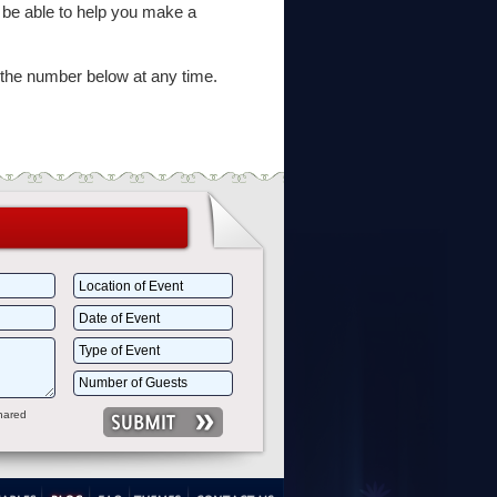
l be able to help you make a
the number below at any time.
shared