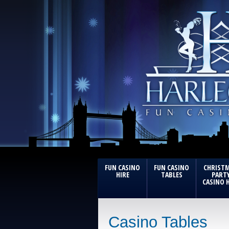
FUN CASINO
FUN CASINO
CHRIST
HIRE
TABLES
PART
CASINO H
Casino Tables