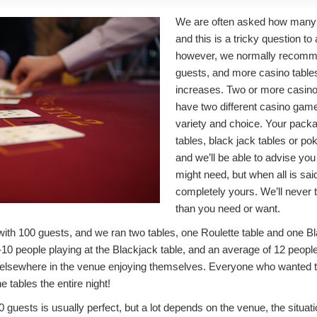
We are often asked how many t
and this is a tricky question t
however, we normally recom
guests, and more casino table
increases. Two or more casino
have two different casino game
variety and choice. Your packa
tables, black jack tables or po
and we’ll be able to advise yo
might need, but when all is sai
completely yours. We’ll never t
than you need or want.
ith 100 guests, and we ran two tables, one Roulette table and one Bla
 people playing at the Blackjack table, and an average of 12 people 
 elsewhere in the venue enjoying themselves. Everyone who wanted t
 tables the entire night!
 guests is usually perfect, but a lot depends on the venue, the situati