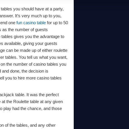
ables you should have at a party,
o answer. It’s very much up to you,
mend one
fun casino table
for up to 50
s as the number of guests
 tables gives you the advantage to
s available, giving your guests
ge can be made up of either roulette
ker tables. You tell us what you want,
u on the number of casino tables you
d and done, the decision is
ell you to hire more casino tables
ckjack table. It was the perfect
at the Roulette table at any given
o play had the chance, and those
on of the tables, and any other