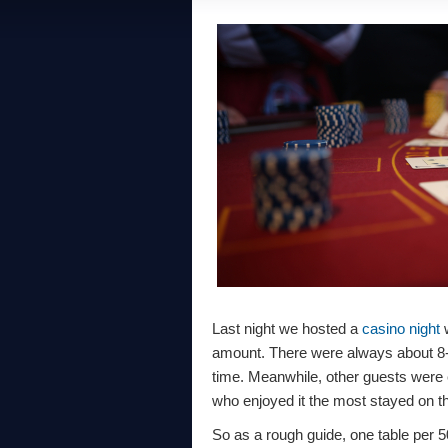
Last night we hosted a
casino night
w
amount. There were always about 8-10
time. Meanwhile, other guests were
who enjoyed it the most stayed on the
So as a rough guide, one table per 50