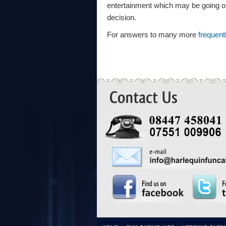
entertainment which may be going on 
decision.
For answers to many more
frequent