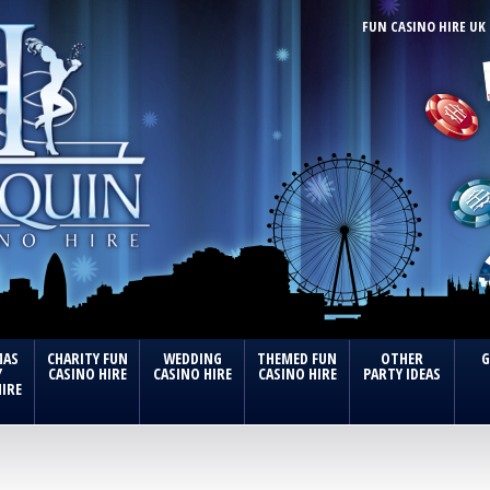
FUN CASINO HIRE UK
MAS
CHARITY FUN
WEDDING
THEMED FUN
OTHER
G
Y
CASINO HIRE
CASINO HIRE
CASINO HIRE
PARTY IDEAS
IRE