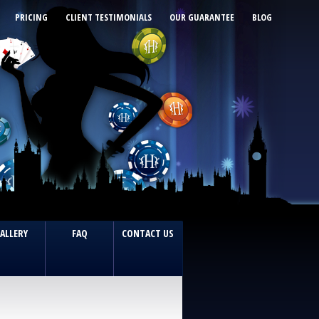
PRICING
CLIENT TESTIMONIALS
OUR GUARANTEE
BLOG
ALLERY
FAQ
CONTACT US