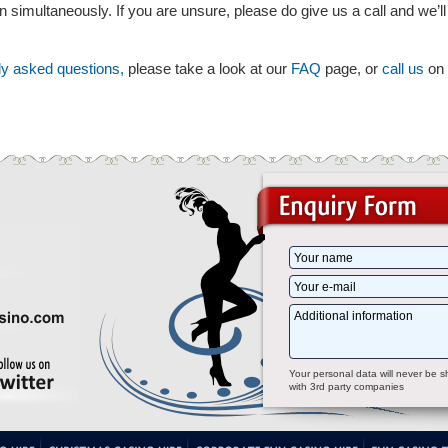
simultaneously. If you are unsure, please do give us a call and we’l
ly asked questions,
please take a look at our
FAQ
page, or
call us
on 
Your personal data will never be 
with 3rd party companies