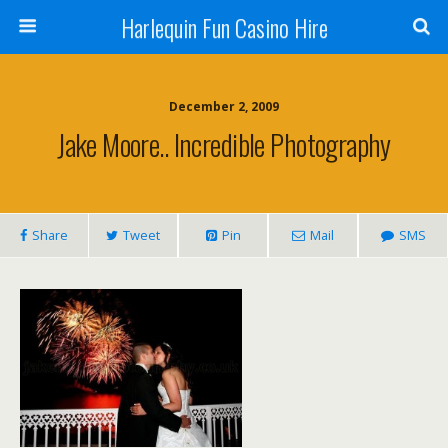
Harlequin Fun Casino Hire
December 2, 2009
Jake Moore.. Incredible Photography
Share
Tweet
Pin
Mail
SMS