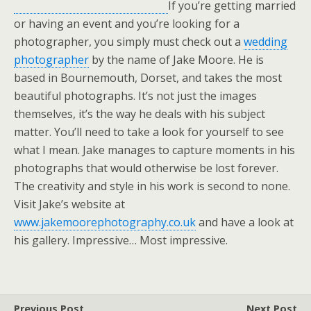
If you’re getting married
or having an event and you’re looking for a
photographer, you simply must check out a
wedding
photographer
by the name of Jake Moore. He is
based in Bournemouth, Dorset, and takes the most
beautiful photographs. It’s not just the images
themselves, it’s the way he deals with his subject
matter. You’ll need to take a look for yourself to see
what I mean. Jake manages to capture moments in his
photographs that would otherwise be lost forever.
The creativity and style in his work is second to none.
Visit Jake’s website at
www.jakemoorephotography.co.uk
and have a look at
his gallery. Impressive… Most impressive.
Previous Post
Next Post