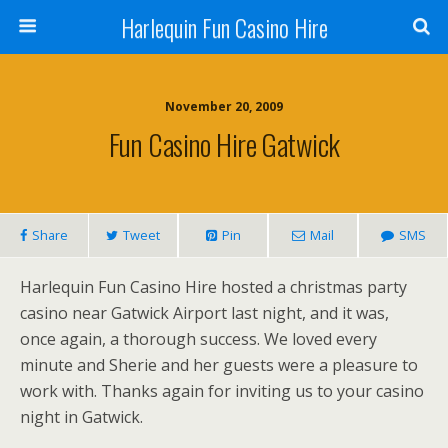
Harlequin Fun Casino Hire
November 20, 2009
Fun Casino Hire Gatwick
Share
Tweet
Pin
Mail
SMS
Harlequin Fun Casino Hire hosted a christmas party
casino near Gatwick Airport last night, and it was,
once again, a thorough success. We loved every
minute and Sherie and her guests were a pleasure to
work with. Thanks again for inviting us to your casino
night in Gatwick.