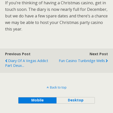
If you’re thinking of having a Christmas casino, get in
touch soon. The diary is now nearly full for December,
but we do have a few spare dates and there’s a chance
we may be able to host your Christmas party casino
this year.
Previous Post
Next Post
Diary Of A Vegas Addict
Fun Casino Tunbridge Wells
Part Deux...
Back to top
Mobile
Desktop