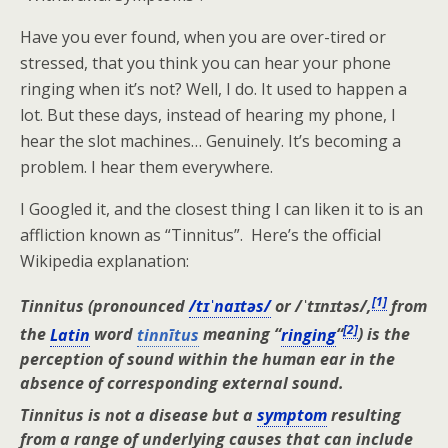
Have you ever found, when you are over-tired or
stressed, that you think you can hear your phone
ringing when it’s not? Well, I do. It used to happen a
lot. But these days, instead of hearing my phone, I
hear the slot machines… Genuinely. It’s becoming a
problem. I hear them everywhere.
I Googled it, and the closest thing I can liken it to is an
affliction known as “Tinnitus”. Here’s the official
Wikipedia explanation:
[
1
]
Tinnitus
(pronounced
/tɪˈnaɪtəs/
or
/ˈtɪnɪtəs/
,
from
[
2
]
the
Latin
word
tinnītus
meaning “
ringing
“
) is the
perception of sound within the human ear in the
absence of corresponding external sound.
Tinnitus is not a disease but a
symptom
resulting
from a range of underlying causes that can include