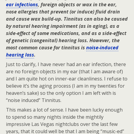
ear infections
, foreign objects or wax in the ear,
nose allergies that prevent (or induce) fluid drain
and cause wax build-up. Tinnitus can also be caused
by natural hearing impairment (as in aging), as a
side-effect of some medications, and as a side-effect
of genetic (congenital) hearing loss. However, the
most common cause for tinnitus is
noise-induced
hearing loss
.
Just to clarify, I have never had an ear infection, there
are no foreign objects in my ear (that I am aware of)
and I am quite hot on inner-ear cleanliness. I refuse to
believe it’s the aging process (I am in my twenties for
heaven’s sake) so the only option I am left with is
“noise induced” Tinnitus.
This makes a lot of sense. I have been lucky enough
to spend so many nights inside the mightily
impressive Las Vegas nightclubs over the last few
years, that it could well be that I am being “music-ed”