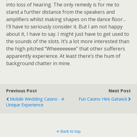
into loss of hearing. The only remedy is for me to
stand a further distance from the speakers and
amplifiers whilst making shapes on the dance floor…
I’ll have to seriously consider it. But I am not happy
about it, I have to say. I might just have to get used to
the sounds of the slots. It’s a lot more interested than
the high pitched “Wheeeeeeee” that other sufferers
apparently experience. At least there’s the hum of
background chatter in mine.
Previous Post
Next Post
Mobile Wedding Casino - A
Fun Casino Hire Gatwick
Unique Experience
Back to top