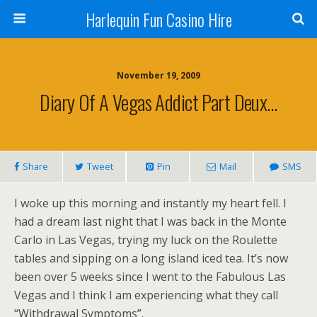
Harlequin Fun Casino Hire
November 19, 2009
Diary Of A Vegas Addict Part Deux…
Share
Tweet
Pin
Mail
SMS
I woke up this morning and instantly my heart fell. I
had a dream last night that I was back in the Monte
Carlo in Las Vegas, trying my luck on the Roulette
tables and sipping on a long island iced tea. It’s now
been over 5 weeks since I went to the Fabulous Las
Vegas and I think I am experiencing what they call
“Withdrawal Symptoms”.