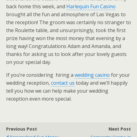
back home this week, and
Harlequin Fun Casino
brought all the fun and atmosphere of Las Vegas to
the reception! The groom was certainly no stranger to
the Roulette table, and unsurprisingly, took the first
prize having won the most money that evening by a
long way! Congratulations Adam and Amanda, and
thanks for asking us to look after your lovely guests
on your special day.
If you’re considering hiring a
wedding casino
for your
wedding reception,
contact us
today and we’ll happily
tell you how we can help make your wedding
reception even more special.
Previous Post
Next Post