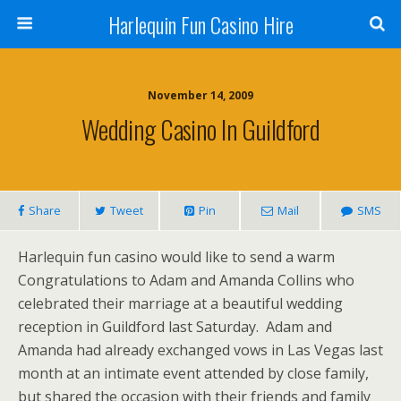
Harlequin Fun Casino Hire
November 14, 2009
Wedding Casino In Guildford
Share
Tweet
Pin
Mail
SMS
Harlequin fun casino would like to send a warm
Congratulations to Adam and Amanda Collins who
celebrated their marriage at a beautiful wedding
reception in Guildford last Saturday. Adam and
Amanda had already exchanged vows in Las Vegas last
month at an intimate event attended by close family,
but shared the occasion with their friends and family