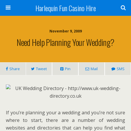
Harlequin Fun Casino Hire
November 9, 2009
Need Help Planning Your Wedding?
Share
Tweet
Pin
Mail
SMS
If you’re planning your a wedding and you’re not sure
where to start, there are a number of wedding
websites and directories that can help you find what