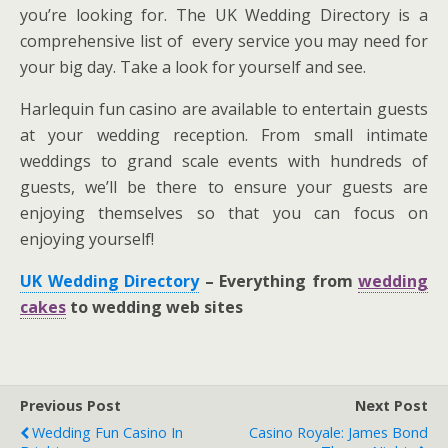
you’re looking for. The UK Wedding Directory is a
comprehensive list of every service you may need for
your big day. Take a look for yourself and see.
Harlequin fun casino are available to entertain guests
at your wedding reception. From small intimate
weddings to grand scale events with hundreds of
guests, we’ll be there to ensure your guests are
enjoying themselves so that you can focus on
enjoying yourself!
UK Wedding Directory
– Everything from
wedding
cakes
to wedding web sites
Previous Post
Next Post
Wedding Fun Casino In
Casino Royale: James Bond