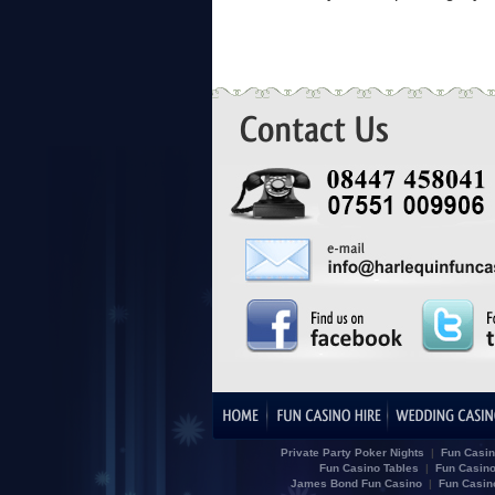
Private Party Poker Nights
|
Fun Casi
Fun Casino Tables
|
Fun Casino
James Bond Fun Casino
|
Fun Casin