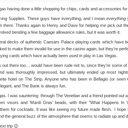
as having done a little shopping for chips, cards and accessories for 
ming Supplies. These guys have everything, and I mean
everything
y
e in there. Thanks again to Henry and Dave for helping me pick out the
olved bending a few baggage allowance rules, but it was worth it.
veral decks of authentic Caesars Palace playing cards which have 
ed to make them invalid for use in the casino again, but they’re perf
aying cards which have actually been used in play in Las Vegas.
was out there too… would have been rude not to, since they’re some of
 and was thoroughly impressed, but ultimately ended up most nigh
ourite hotel on The Strip. Anyone who has been in Bellagio (or seen
 elegant, and The Bank is always fun.
. I was sauntering through The Venetian and a friend pointed out an a
reen visors and ‘Mardi Gras’ beads, with their “What Happens In 
 them for cocktails. It was like seeing my future made flesh. I hope
 and the general buzz of the atmosphere that seems to radiate up and d
ext trip 😉