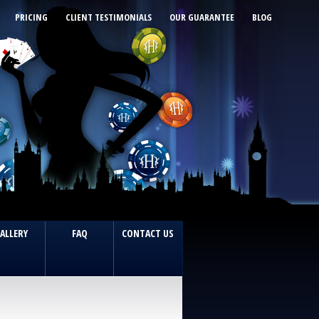
PRICING
CLIENT TESTIMONIALS
OUR GUARANTEE
BLOG
ALLERY
FAQ
CONTACT US