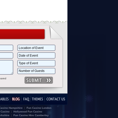
shared
Casino Hampshire
|
Fun Casino London
 Casino
|
Hollywood Fun Casino
rkshire
|
Fun Casino Hire Camberley