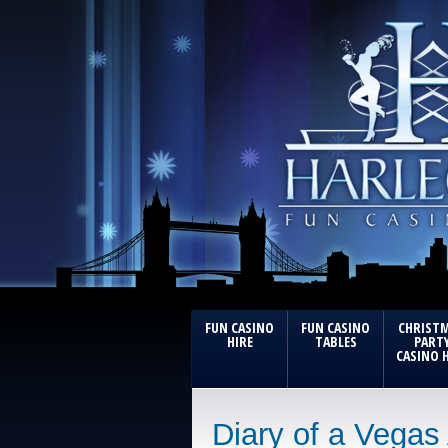
FUN CASINO
FUN CASINO
CHRIST
HIRE
TABLES
PART
CASINO H
Diary of a Vegas