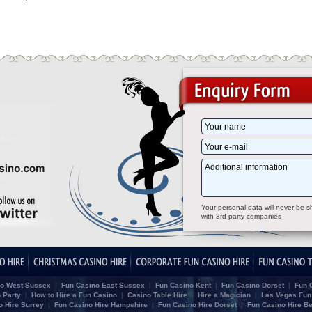
Your personal data will never be 
with 3rd party companies
no West Sussex
|
Fun Casino East Sussex
|
Fun Casino Kent
|
Fun Casino Dorset
|
Fun 
 Party
|
How to Hire a Fun Casino
|
Casino Table Hire
|
Hire a Magician
|
Las Vegas Fun
o Hire Surrey
|
Fun Casino Hire Hampshire
|
Fun Casino Hire Dorset
|
Fun Casino Hire Be