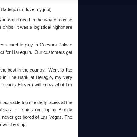
Harlequin. (I love my job!)
ou could need in the way of casino
 chips. It was a logistical nightmare
been used in play in Caesars Palace
ect for Harlequin. Our customers get
 the best in the country. Went to Tao
ts in The Bank at Bellagio, my very
 Ocean’s Eleven) will know what I’m
dorable trio of elderly ladies at the
Vegas…” t-shirts on sipping Bloody
 I never get bored of Las Vegas. The
own the strip.