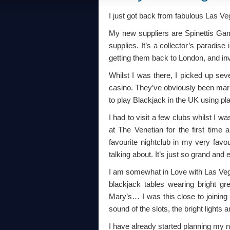
I just got back from fabulous Las Veg
My new suppliers are Spinettis Ga
supplies. It’s a collector’s paradis
getting them back to London, and inv
Whilst I was there, I picked up se
casino. They’ve obviously been mark
to play Blackjack in the UK using pl
I had to visit a few clubs whilst I 
at The Venetian for the first time
favourite nightclub in my very fav
talking about. It’s just so grand and
I am somewhat in Love with Las Vegas
blackjack tables wearing bright g
Mary’s… I was this close to joining
sound of the slots, the bright lights
I have already started planning my n