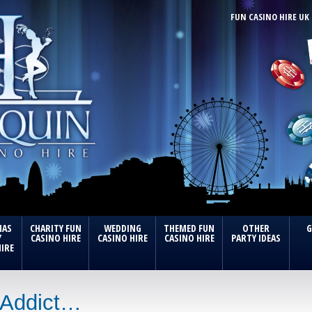
FUN CASINO HIRE UK
MAS
CHARITY FUN
WEDDING
THEMED FUN
OTHER
G
Y
CASINO HIRE
CASINO HIRE
CASINO HIRE
PARTY IDEAS
IRE
 Addict…